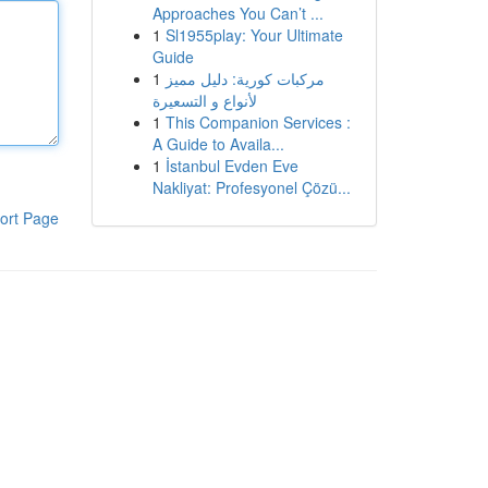
Approaches You Can’t ...
1
Sl1955play: Your Ultimate
Guide
1
مركبات كورية: دليل مميز
لأنواع و التسعيرة
1
This Companion Services :
A Guide to Availa...
1
İstanbul Evden Eve
Nakliyat: Profesyonel Çözü...
ort Page