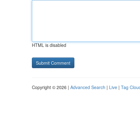
HTML is disabled
Copyright © 2026 |
Advanced Search
|
Live
|
Tag Clou