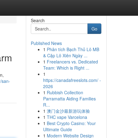
Search
Go
Published News
1
Phân tích Bạch Thủ Lô MB
arm
& Cặp Lô Xiên Ngày ...
1
Freelancers vs. Dedicated
Team: Which is Right ...
1
n,
https://canadafreeslots.com/ -
/san-
2026
1
Rubbish Collection
Parramatta Aiding Families
R...
1
澳门金沙最新游玩体验
1
THC vape Varcelona
1
Best Crypto Casino: Your
Ultimate Guide
1
Modern Website Design