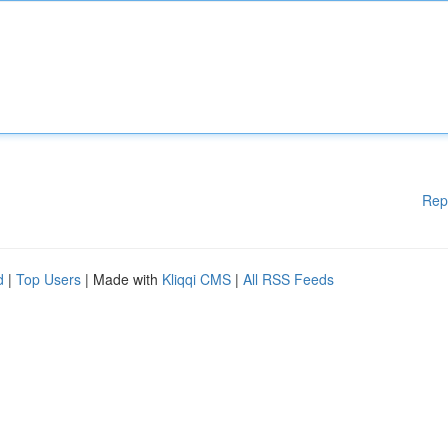
Rep
d
|
Top Users
| Made with
Kliqqi CMS
|
All RSS Feeds