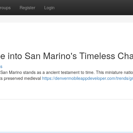
roups
Register
Login
e into San Marino's Timeless Ch
ss
y, San Marino stands as a ancient testament to time. This miniature natio
its preserved medieval
https://denvermobileappdeveloper.com/trends/gr