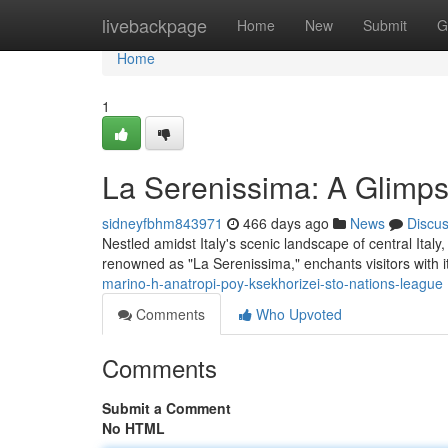
Home
livebackpage
Home
New
Submit
G
Home
1
La Serenissima: A Glimps
sidneyfbhm843971
466 days ago
News
Discu
Nestled amidst Italy's scenic landscape of central Ital
renowned as "La Serenissima," enchants visitors with 
marino-h-anatropi-poy-ksekhorizei-sto-nations-league
Comments
Who Upvoted
Comments
Submit a Comment
No HTML