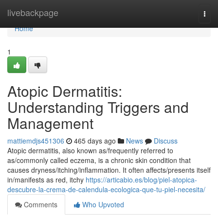
Home
livebackpage
Togg
navi
Home
1
Atopic Dermatitis:
Understanding Triggers and
Management
mattiemdjs451306
465 days ago
News
Discuss
Atopic dermatitis, also known as/frequently referred to
as/commonly called eczema, is a chronic skin condition that
causes dryness/itching/inflammation. It often affects/presents itself
in/manifests as red, itchy
https://articabio.es/blog/piel-atopica-
descubre-la-crema-de-calendula-ecologica-que-tu-piel-necesita/
Comments
Who Upvoted