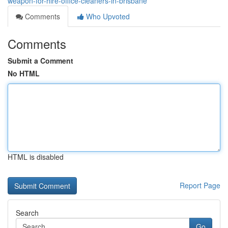
weapon-for-hire-office-cleaners-in-brisbane
Comments
Who Upvoted
Comments
Submit a Comment
No HTML
HTML is disabled
Report Page
Search
Go