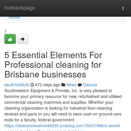
Home
livebackpage
Togg
navi
Home
1
5 Essential Elements For
Professional cleaning for
Brisbane businesses
saulh343dul6
470 days ago
News
Discuss
Southeastern Equipment & Provide, Inc. is very pleased to
become your primary resource for new, refurbished and utilised
commercial cleaning machines and supplies. Whether your
cleaning organization is looking for industrial floor-cleaning
devices and parts or you will need to save cash on ground-care
tools for a faculty, federal government
https://cleanersnearme45050.izrablog.com/35037996/a-secret-