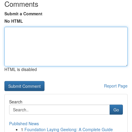
Comments
Submit a Comment
No HTML
HTML is disabled
Report Page
Search
Go
Published News
1
Foundation Laying Geelong: A Complete Guide