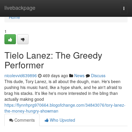
Home
livebackpage
Togg
navi
Home
1
Tielo Lanez: The Greedy
Performer
nicolevvid639896
469 days ago
News
Discuss
This dude, Tory Lanez, is all about the dough, man. He's been
pushing his music hard, like a hype shark, and he ain't afraid to
brag his stacks. It's like he's more interested in the bling than
actually making good
https://flynnhprg970664.blogofchange.com/34843076/tory-lanez-
the-money-hungry-showman
Comments
Who Upvoted