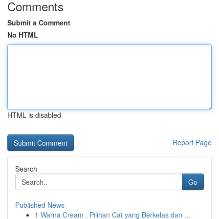
Comments
Submit a Comment
No HTML
HTML is disabled
Report Page
Search
Go
Published News
1
Warna Cream : Pilihan Cat yang Berkelas dan ...