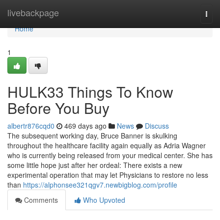
Home
livebackpage
Togg
navi
Home
1
HULK33 Things To Know
Before You Buy
albertr876cqd0
469 days ago
News
Discuss
The subsequent working day, Bruce Banner is skulking
throughout the healthcare facility again equally as Adria Wagner
who is currently being released from your medical center. She has
some little hope just after her ordeal: There exists a new
experimental operation that may let Physicians to restore no less
than
https://alphonsee321qgv7.newbigblog.com/profile
Comments
Who Upvoted