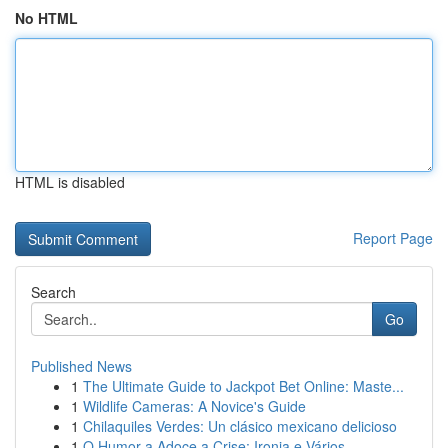
No HTML
HTML is disabled
Report Page
Search
Go
Published News
1
The Ultimate Guide to Jackpot Bet Online: Maste...
1
Wildlife Cameras: A Novice's Guide
1
Chilaquiles Verdes: Un clásico mexicano delicioso
1
O Humor a Adoce a Crise: Ironia e Vários