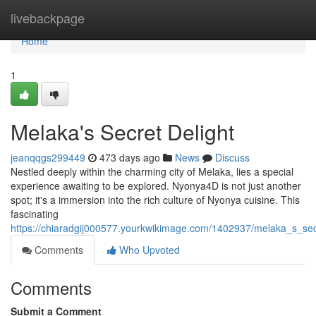
Home
livebackpage
Home
1
Melaka's Secret Delight
jeanqqgs299449
473 days ago
News
Discuss
Nestled deeply within the charming city of Melaka, lies a special
experience awaiting to be explored. Nyonya4D is not just another
spot; it's a immersion into the rich culture of Nyonya cuisine. This
fascinating
https://chiaradgij000577.yourkwikimage.com/1402937/melaka_s_sec
Comments
Who Upvoted
Comments
Submit a Comment