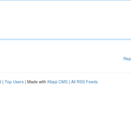
Rep
d
|
Top Users
| Made with
Kliqqi CMS
|
All RSS Feeds