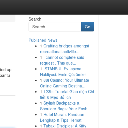
Search
Go
Published News
1
Crafting bridges amongst
recreational activitie...
1
I cannot complete said
request . This que...
1
İSTANBUL Ev taşıma
nded up
Nakliyesi: Emin Çözümler
mbantu
1
88i Casino: Your Ultimate
Online Gaming Destina...
1
123b: Tutorial Giao diện Chi
tiết & Mẹo Bổ ích
1
Stylish Backpacks &
Shoulder Bags: Your Fash...
1
Hotel Murah: Panduan
Lengkap & Tips Hemat
1
Tabaxi Disciples: A Kitty