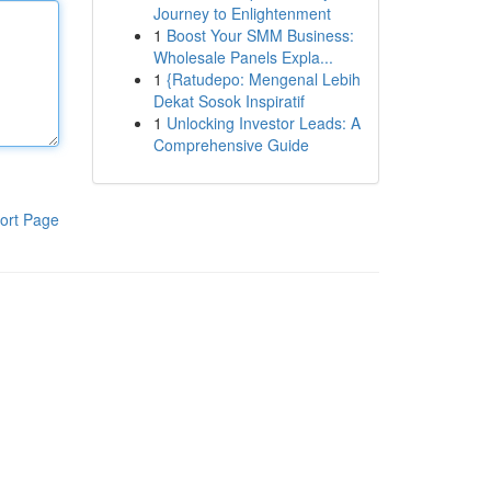
Journey to Enlightenment
1
Boost Your SMM Business:
Wholesale Panels Expla...
1
{Ratudepo: Mengenal Lebih
Dekat Sosok Inspiratif
1
Unlocking Investor Leads: A
Comprehensive Guide
ort Page