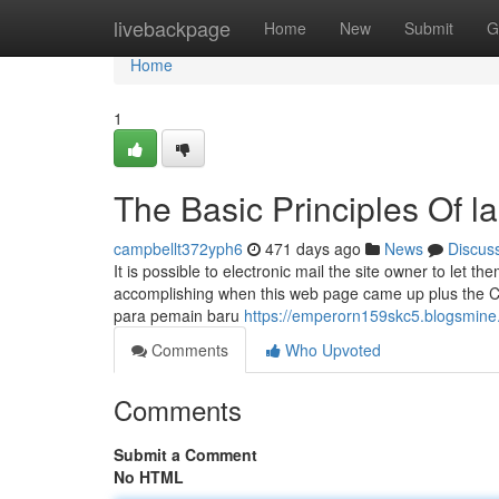
Home
livebackpage
Home
New
Submit
G
Home
1
The Basic Principles Of la
campbellt372yph6
471 days ago
News
Discus
It is possible to electronic mail the site owner to le
accomplishing when this web page came up plus the C
para pemain baru
https://emperorn159skc5.blogsmine.
Comments
Who Upvoted
Comments
Submit a Comment
No HTML