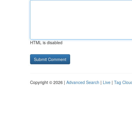
HTML is disabled
Copyright © 2026 |
Advanced Search
|
Live
|
Tag Clou