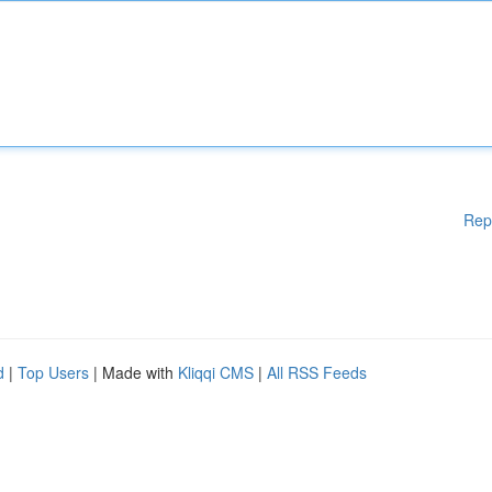
Rep
d
|
Top Users
| Made with
Kliqqi CMS
|
All RSS Feeds