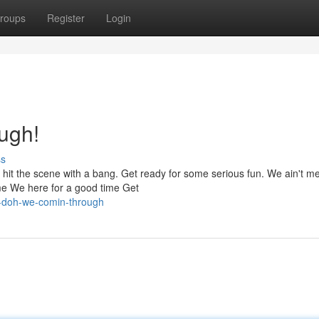
roups
Register
Login
ugh!
ss
We hit the scene with a bang. Get ready for some serious fun. We ain't m
me We here for a good time Get
e-doh-we-comin-through