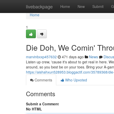
Home
livebackpage
Home
New
Submit
G
Home
1
Die Doh, We Comin' Thro
marvinbxxp457632
471 days ago
News
Discu
Listen up crew, 'cause it's about to get real in here. 
around, so you best be on your toes. Bring your A-ga
https://aishahxun528953.bloggactif.com/35789368/di
Comments
Who Upvoted
Comments
Submit a Comment
No HTML