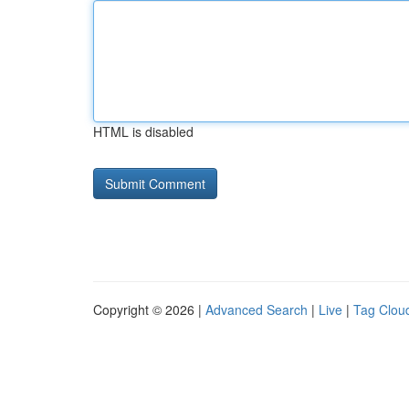
HTML is disabled
Copyright © 2026 |
Advanced Search
|
Live
|
Tag Clou