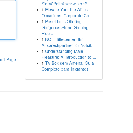
Siam2Ball นำเสนอ รายชื...
1
Elevate Your the ATL's}
Occasions: Corporate Ca...
1
Poseidon's Offering:
Gorgeous Stone Gaming
Piec...
1
NOF Hilfecenter: Ihr
Ansprechpartner für Notsit...
1
Understanding Male
Pleasure: A Introduction to ...
ort Page
1
TV Box sem Antena: Guia
Completo para Iniciantes