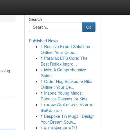
Search
Go
Published News
1
Receive Expert Solutions
Online: Your Conc...
1
Parallax EPS Core: The
Best Reflex Impro...
1
iwin: A Comprehensive
essing
Guide
1
Order Hog Backbone Ribs
Online : Your De...
1
Inspire Young Minds:
Robotics Classes for Kids
1
เกมออนไลน์มาแรง! รวมเกม
ฮิตที่ต้องลอง
1
Bespoke Tin Mugs : Design
Your Dream Souv...
1
ดู เกมฟุตบอล ฟรี! !