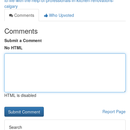
to-life-with-the-help-of-professionals-in-kitchen-renovations-
calgary
Comments
Who Upvoted
Comments
Submit a Comment
No HTML
HTML is disabled
Report Page
Search