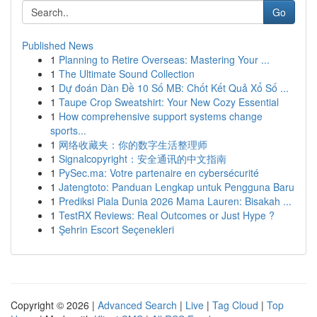
Go
Published News
1
Planning to Retire Overseas: Mastering Your ...
1
The Ultimate Sound Collection
1
Dự đoán Dàn Đề 10 Số MB: Chốt Kết Quả Xổ Số ...
1
Taupe Crop Sweatshirt: Your New Cozy Essential
1
How comprehensive support systems change
sports...
1
网络收藏夹：你的数字生活整理师
1
Signalcopyright：安全通讯的中文指南
1
PySec.ma: Votre partenaire en cybersécurité
1
Jatengtoto: Panduan Lengkap untuk Pengguna Baru
1
Prediksi Piala Dunia 2026 Mama Lauren: Bisakah ...
1
TestRX Reviews: Real Outcomes or Just Hype ?
1
Şehrin Escort Seçenekleri
Copyright © 2026 |
Advanced Search
|
Live
|
Tag Cloud
|
Top