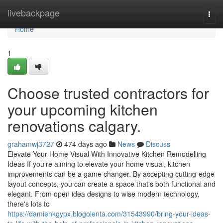
Home
livebackpage
Togg
navi
Home
1
Choose trusted contractors for
your upcoming kitchen
renovations calgary.
grahamwj3727
474 days ago
News
Discuss
Elevate Your Home Visual With Innovative Kitchen Remodelling
Ideas If you're aiming to elevate your home visual, kitchen
improvements can be a game changer. By accepting cutting-edge
layout concepts, you can create a space that's both functional and
elegant. From open idea designs to wise modern technology,
there's lots to
https://damienkgypx.blogolenta.com/31543990/bring-your-ideas-