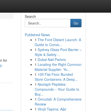
Search
Go
Published News
1
The Ford Distant Launch: A
Guide to Conve...
1
Sydney Glass Pool Barrier –
Style & Safety ...
1
Dubai Nail Parlors
n for
1
Locating the Right Common
y-
Material Supplier: Yo...
1
10ft Flat Floor Bunded
Store Containers: A Deep...
1
Nextaph Peptides:
Compounds – Your Guide to
Buy...
1
Ovruxtali: A Comprehensive
Review
1
Vinçli Taşıma: Ağır