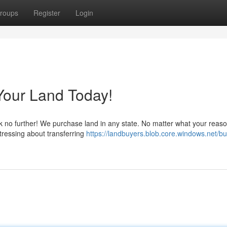
roups
Register
Login
Your Land Today!
k no further! We purchase land in any state. No matter what your reaso
 stressing about transferring
https://landbuyers.blob.core.windows.net/bu