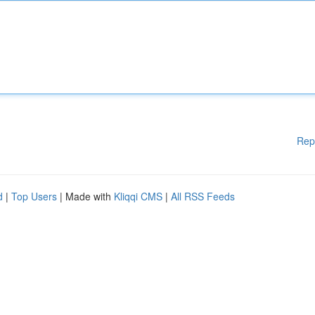
Rep
d
|
Top Users
| Made with
Kliqqi CMS
|
All RSS Feeds