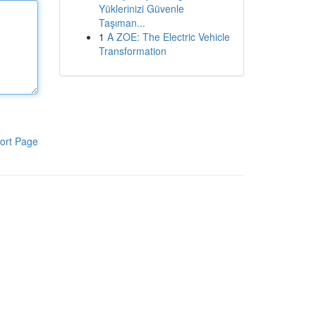
Yüklerinizi Güvenle
Taşıman...
1
A ZOE: The Electric Vehicle
Transformation
ort Page