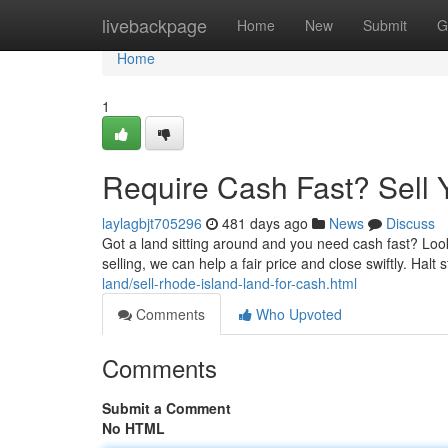
Home
livebackpage
Home
New
Submit
G
Home
1
Require Cash Fast? Sell 
laylagbjt705296
481 days ago
News
Discuss
Got a land sitting around and you need cash fast? Loo
selling, we can help a fair price and close swiftly. Halt
land/sell-rhode-island-land-for-cash.html
Comments
Who Upvoted
Comments
Submit a Comment
No HTML