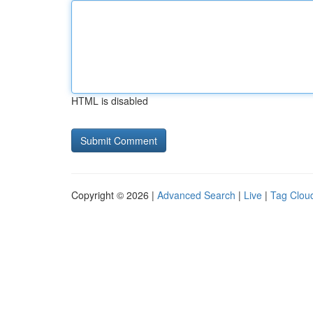
HTML is disabled
Copyright © 2026 |
Advanced Search
|
Live
|
Tag Clou