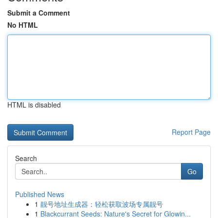
Submit a Comment
No HTML
HTML is disabled
Report Page
Search
Go
Published News
1
靓号地址生成器：轻松获取波场专属靓号
1
Blackcurrant Seeds: Nature's Secret for Glowin...