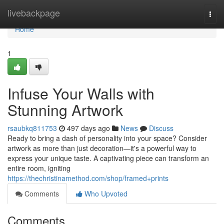
Home
livebackpage
Togg
navi
Home
1
Infuse Your Walls with
Stunning Artwork
rsaubkq811753
497 days ago
News
Discuss
Ready to bring a dash of personality into your space? Consider
artwork as more than just decoration—it's a powerful way to
express your unique taste. A captivating piece can transform an
entire room, igniting
https://thechristinamethod.com/shop/framed+prints
Comments
Who Upvoted
Comments