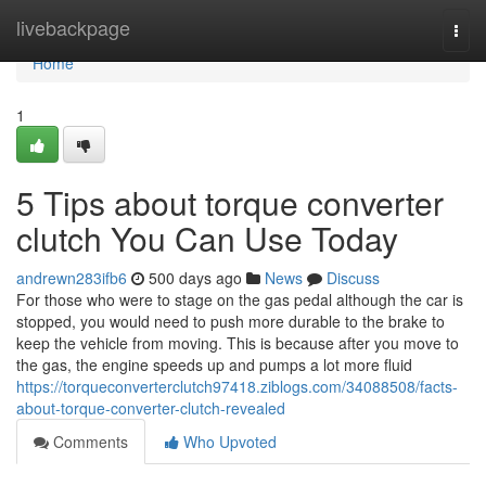
Home
livebackpage
Togg
navi
Home
1
5 Tips about torque converter
clutch You Can Use Today
andrewn283ifb6
500 days ago
News
Discuss
For those who were to stage on the gas pedal although the car is
stopped, you would need to push more durable to the brake to
keep the vehicle from moving. This is because after you move to
the gas, the engine speeds up and pumps a lot more fluid
https://torqueconverterclutch97418.ziblogs.com/34088508/facts-
about-torque-converter-clutch-revealed
Comments
Who Upvoted