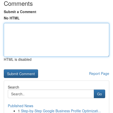
Comments
Submit a Comment
No HTML
HTML is disabled
Report Page
Search
Go
Published News
1
Step-by-Step Google Business Profile Optimizati...