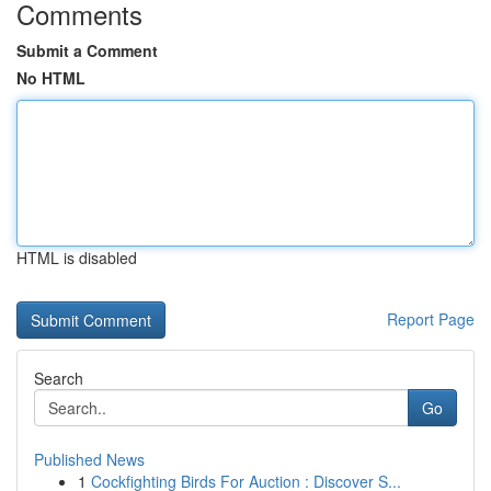
Comments
Submit a Comment
No HTML
HTML is disabled
Report Page
Search
Go
Published News
1
Cockfighting Birds For Auction : Discover S...