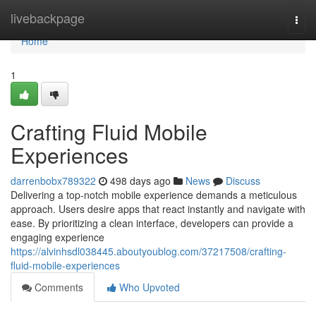
Home
livebackpage
Togg
navi
Home
1
Crafting Fluid Mobile
Experiences
darrenbobx789322
498 days ago
News
Discuss
Delivering a top-notch mobile experience demands a meticulous
approach. Users desire apps that react instantly and navigate with
ease. By prioritizing a clean interface, developers can provide a
engaging experience
https://alvinhsdl038445.aboutyoublog.com/37217508/crafting-
fluid-mobile-experiences
Comments
Who Upvoted