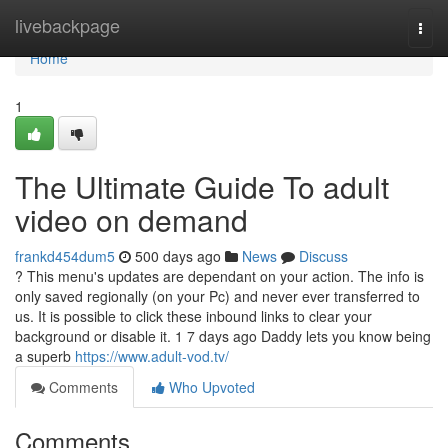
Home
livebackpage
Togg
navi
Home
1
The Ultimate Guide To adult
video on demand
frankd454dum5
500 days ago
News
Discuss
? This menu's updates are dependant on your action. The info is
only saved regionally (on your Pc) and never ever transferred to
us. It is possible to click these inbound links to clear your
background or disable it. 1 7 days ago Daddy lets you know being
a superb
https://www.adult-vod.tv/
Comments
Who Upvoted
Comments