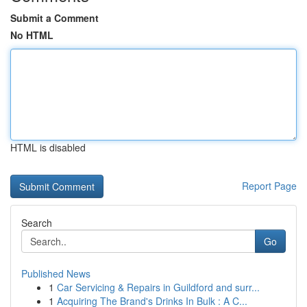
Submit a Comment
No HTML
HTML is disabled
Report Page
Search
Go
Published News
1
Car Servicing & Repairs in Guildford and surr...
1
Acquiring The Brand's Drinks In Bulk : A C...