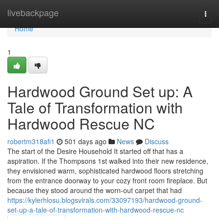
Home
livebackpage
Togg
navi
Home
1
Hardwood Ground Set up: A
Tale of Transformation with
Hardwood Rescue NC
robertm318afi1
501 days ago
News
Discuss
The start of the Desire Household It started off that has a
aspiration. If the Thompsons 1st walked into their new residence,
they envisioned warm, sophisticated hardwood floors stretching
from the entrance doorway to your cozy front room fireplace. But
because they stood around the worn-out carpet that had
https://kylerhlosu.blogsvirals.com/33097193/hardwood-ground-
set-up-a-tale-of-transformation-with-hardwood-rescue-nc