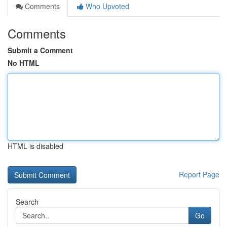
Comments
Who Upvoted
Comments
Submit a Comment
No HTML
HTML is disabled
Report Page
Search
Go