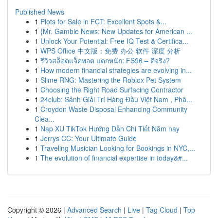
Published News
1
Plots for Sale in FCT: Excellent Spots &...
1
{Mr. Gamble News: New Updates for American ...
1
Unlock Your Potential: Free IQ Test & Certifica...
1
WPS Office 中文版：免费 办公 软件 深度 分析
1
รีวิวสล็อตแจ็คพอต แตกหนัก: FS96 – ดีจริง?
1
How modern financial strategies are evolving in...
1
Slime RNG: Mastering the Roblox Pet System
1
Choosing the Right Road Surfacing Contractor
1
24club: Sảnh Giải Trí Hàng Đầu Việt Nam , Phâ...
1
Croydon Waste Disposal Enhancing Community
Clea...
1
Nạp XU TikTok Hướng Dẫn Chi Tiết Năm nay
1
Jerrys CC: Your Ultimate Guide
1
Traveling Musician Looking for Bookings in NYC,...
1
The evolution of financial expertise in today&#...
Copyright © 2026 |
Advanced Search
|
Live
|
Tag Cloud
|
Top