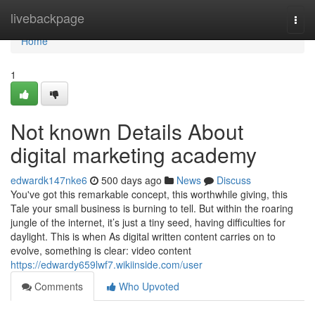
Home
livebackpage
Togg
navi
Home
1
Not known Details About
digital marketing academy
edwardk147nke6
500 days ago
News
Discuss
You've got this remarkable concept, this worthwhile giving, this
Tale your small business is burning to tell. But within the roaring
jungle of the internet, it’s just a tiny seed, having difficulties for
daylight. This is when As digital written content carries on to
evolve, something is clear: video content
https://edwardy659lwf7.wikiinside.com/user
Comments
Who Upvoted