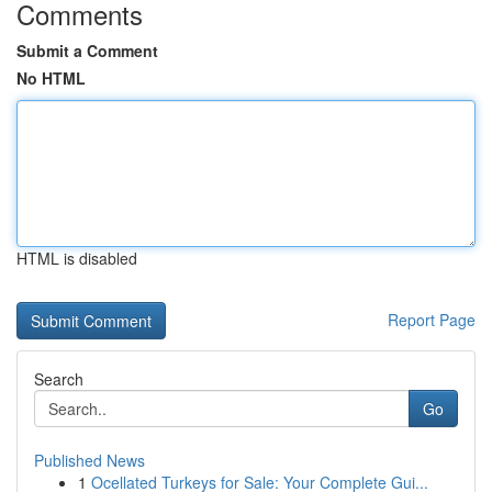
Comments
Submit a Comment
No HTML
HTML is disabled
Report Page
Search
Go
Published News
1
Ocellated Turkeys for Sale: Your Complete Gui...