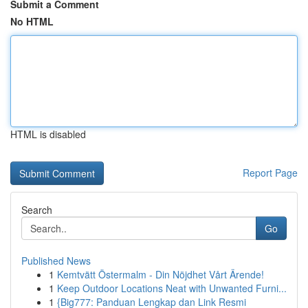
Submit a Comment
No HTML
HTML is disabled
Report Page
Search
Go
Published News
1
Kemtvätt Östermalm - Din Nöjdhet Vårt Ärende!
1
Keep Outdoor Locations Neat with Unwanted Furni...
1
{Big777: Panduan Lengkap dan Link Resmi