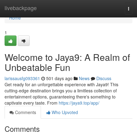
Home
livebackpage
Togg
navi
Home
1
Welcome to Jaya9: A Realm of
Unbeatable Fun
larissausfg093361
501 days ago
News
Discuss
Get ready for an unforgettable experience with Jaya9! This
cutting-edge destination brings you a limitless collection of
entertainment options, guaranteeing there's something to
captivate every taste. From
https://jaya9.top/app/
Comments
Who Upvoted
Comments