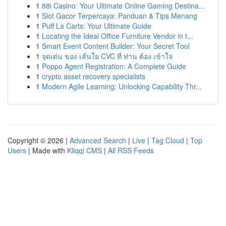
1
88i Casino: Your Ultimate Online Gaming Destina...
1
Slot Gacor Terpercaya: Panduan & Tips Menang
1
Puff La Carts: Your Ultimate Guide
1
Locating the Ideal Office Furniture Vendor in t...
1
Smart Event Content Builder: Your Secret Tool
1
จุดเด่น ของ เส้นใย CVC ที่ ท่าน ต้อง เข้าใจ
1
Poppo Agent Registration: A Complete Guide
1
crypto asset recovery specialists
1
Modern Agile Learning: Unlocking Capability Thr...
Copyright © 2026 |
Advanced Search
|
Live
|
Tag Cloud
|
Top
Users
| Made with
Kliqqi CMS
|
All RSS Feeds