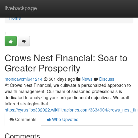
Home
livebackpage
Home
1
Crows Nest Financial: Soar to
Greater Prosperity
monicavcml641214
501 days ago
News
Discuss
At Crows Nest Financial, we cultivate a personalized approach to
wealth management. Our team of seasoned professionals is
dedicated to analyzing your unique financial objectives. We craft
tailored strategies that
https://cyrusfibx332022.wikifiltraciones.com/3634904/crows_nest_
Comments
Who Upvoted
Comments