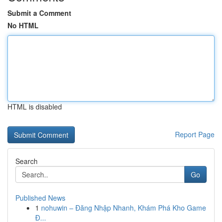
Submit a Comment
No HTML
HTML is disabled
Report Page
Search
Go
Published News
1
nohuwin – Đăng Nhập Nhanh, Khám Phá Kho Game
Đ...