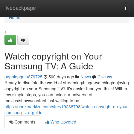
Home
livebackpage
Togg
navi
Home
1
Watch copyright on Your
Samsung TV: A Guide
poppiepqmu879725
500 days ago
News
Discuss
Ready to dive into the world of streaming/binge-watching/enjoying
copyright on your Samsung TV? It's easier than you think! With a
few simple steps, you can unlock a universe of
movies/shows/content just waiting to be
https://bookmarkize.com/story19238798/watch-copyright-on-your-
samsung-tv-a-guide
Comments
Who Upvoted