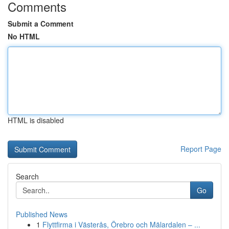
Comments
Submit a Comment
No HTML
HTML is disabled
Report Page
Search
Go
Published News
1
Flyttfirma i Västerås, Örebro och Mälardalen – ...