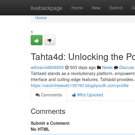
Home
livebackpage
Home
New
Submit
G
Home
1
Tahta4d: Unlocking the P
adreacxld826855
503 days ago
News
Discuss
Tahta4d stands as a revolutionary platform, empowering
interface and cutting-edge features, Tahta4d provides 
https://caoimhewvdz135760.blog4youth.com/profile
Comments
Who Upvoted
Comments
Submit a Comment
No HTML