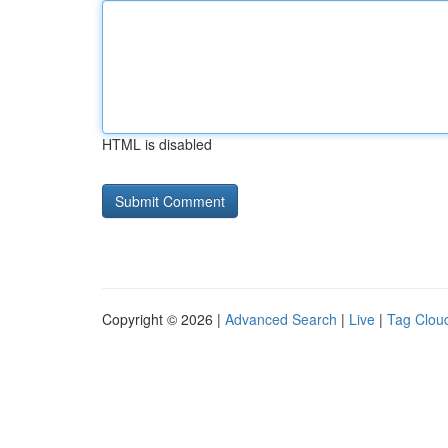
HTML is disabled
Copyright © 2026 |
Advanced Search
|
Live
|
Tag Clou