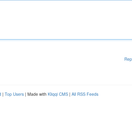
Rep
d
|
Top Users
| Made with
Kliqqi CMS
|
All RSS Feeds