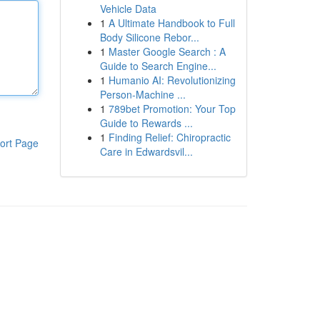
Vehicle Data
1
A Ultimate Handbook to Full
Body Silicone Rebor...
1
Master Google Search : A
Guide to Search Engine...
1
Humanio AI: Revolutionizing
Person-Machine ...
1
789bet Promotion: Your Top
Guide to Rewards ...
1
Finding Relief: Chiropractic
ort Page
Care in Edwardsvil...