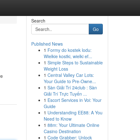
Search
Go
Published News
1
Formy do kostek lodu:
Wielkie kostki, wielki ef...
1
Simple Steps to Sustainable
Weight Loss
1
Central Valley Car Lots:
ve
Your Guide to Pre-Owne...
1
Sàn Giải Trí 24club : Sàn
Giải Trí Trực Tuyến ...
1
Escort Services in Voi: Your
Guide
1
Understanding EE88: A You
Need to Know
1
88m: Your Ultimate Online
Casino Destination
1
Code Grabber: Unlock