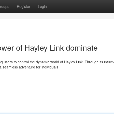
roups
Register
Login
ower of Hayley Link dominate
 users to control the dynamic world of Hayley Link. Through its intuiti
a seamless adventure for individuals