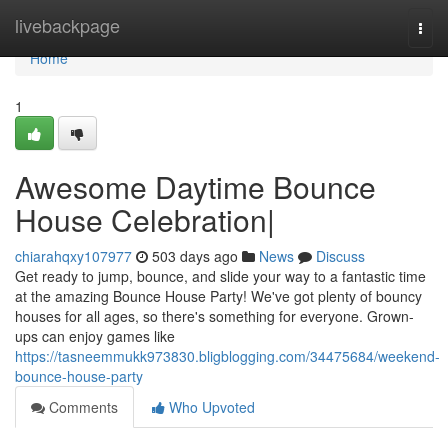
Home
livebackpage
Togg
navi
Home
1
Awesome Daytime Bounce
House Celebration|
chiarahqxy107977
503 days ago
News
Discuss
Get ready to jump, bounce, and slide your way to a fantastic time
at the amazing Bounce House Party! We've got plenty of bouncy
houses for all ages, so there's something for everyone. Grown-
ups can enjoy games like
https://tasneemmukk973830.bligblogging.com/34475684/weekend-
bounce-house-party
Comments
Who Upvoted