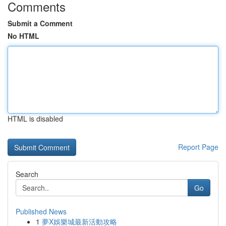
Comments
Submit a Comment
No HTML
HTML is disabled
Report Page
Search
Go
Published News
1
夢X娛樂城最新活動攻略