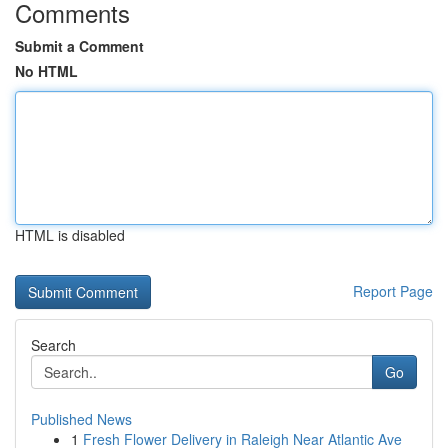
Comments
Submit a Comment
No HTML
HTML is disabled
Report Page
Search
Go
Published News
1
Fresh Flower Delivery in Raleigh Near Atlantic Ave