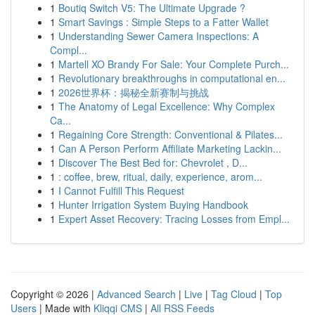
1
Boutiq Switch V5: The Ultimate Upgrade ?
1
Smart Savings : Simple Steps to a Fatter Wallet
1
Understanding Sewer Camera Inspections: A
Compl...
1
Martell XO Brandy For Sale: Your Complete Purch...
1
Revolutionary breakthroughs in computational en...
1
2026世界杯：揭秘全新赛制与挑战
1
The Anatomy of Legal Excellence: Why Complex
Ca...
1
Regaining Core Strength: Conventional & Pilates...
1
Can A Person Perform Affiliate Marketing Lackin...
1
Discover The Best Bed for: Chevrolet , D...
1
: coffee, brew, ritual, daily, experience, arom...
1
I Cannot Fulfill This Request
1
Hunter Irrigation System Buying Handbook
1
Expert Asset Recovery: Tracing Losses from Empl...
Copyright © 2026 |
Advanced Search
|
Live
|
Tag Cloud
|
Top
Users
| Made with
Kliqqi CMS
|
All RSS Feeds