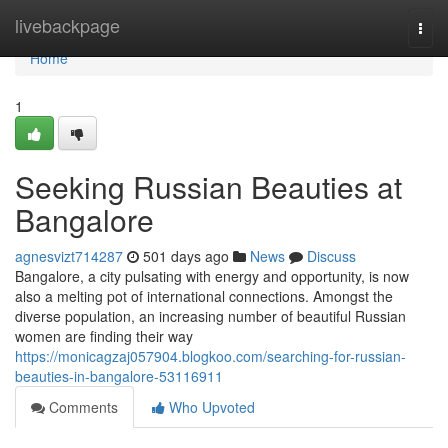
Home
livebackpage
Togg
navi
Home
1
Seeking Russian Beauties at
Bangalore
agnesvizt714287
501 days ago
News
Discuss
Bangalore, a city pulsating with energy and opportunity, is now
also a melting pot of international connections. Amongst the
diverse population, an increasing number of beautiful Russian
women are finding their way
https://monicagzaj057904.blogkoo.com/searching-for-russian-
beauties-in-bangalore-53116911
Comments
Who Upvoted