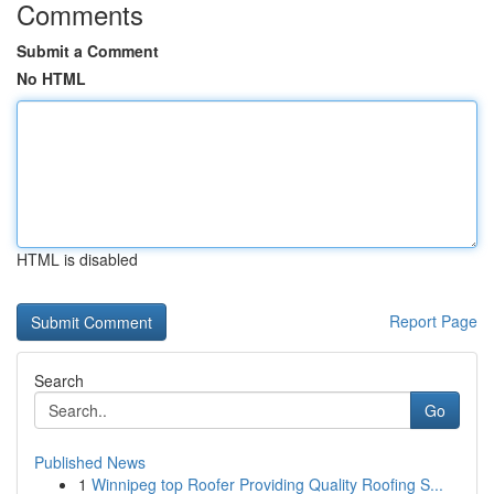
Comments
Submit a Comment
No HTML
HTML is disabled
Report Page
Search
Go
Published News
1
Winnipeg top Roofer Providing Quality Roofing S...