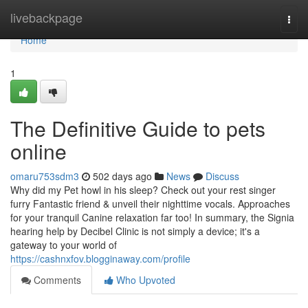
Home
livebackpage
Togg
navi
Home
1
The Definitive Guide to pets
online
omaru753sdm3
502 days ago
News
Discuss
Why did my Pet howl in his sleep? Check out your rest singer
furry Fantastic friend & unveil their nighttime vocals. Approaches
for your tranquil Canine relaxation far too! In summary, the Signia
hearing help by Decibel Clinic is not simply a device; it's a
gateway to your world of
https://cashnxfov.blogginaway.com/profile
Comments
Who Upvoted