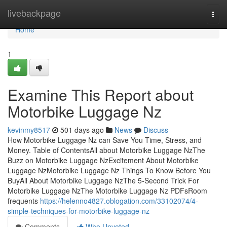
Home
livebackpage
Togg
navi
Home
1
Examine This Report about
Motorbike Luggage Nz
kevinmy8517
501 days ago
News
Discuss
How Motorbike Luggage Nz can Save You Time, Stress, and
Money. Table of ContentsAll about Motorbike Luggage NzThe
Buzz on Motorbike Luggage NzExcitement About Motorbike
Luggage NzMotorbike Luggage Nz Things To Know Before You
BuyAll About Motorbike Luggage NzThe 5-Second Trick For
Motorbike Luggage NzThe Motorbike Luggage Nz PDFsRoom
frequents
https://helenno4827.oblogation.com/33102074/4-
simple-techniques-for-motorbike-luggage-nz
Comments
Who Upvoted