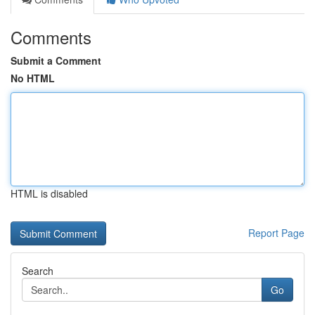
Comments
Submit a Comment
No HTML
HTML is disabled
Report Page
Search
Go