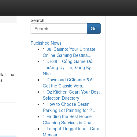
Search
Go
Published News
1
88i Casino: Your Ultimate
y
Online Gaming Destina...
1
DE88 – Cổng Game Đổi
Thưởng Uy Tín, Đăng Ký
Nha...
lar final
1
Download CCleaner 5.6:
d-
Get the Classic Vers...
1
Oz Kitchen Gear: Your Best
Selection Directory
1
How to Choose Destin
Parking Lot Painting for P...
1
Finding the Best House
Cleaning Services in Cha...
1
Tempat Tinggal Ideal: Cara
Mencari