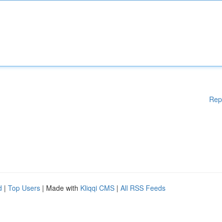
Rep
d
|
Top Users
| Made with
Kliqqi CMS
|
All RSS Feeds