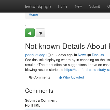
Home
livebackpage
Home
New
Submit
G
Home
1
Not known Details About
johnc352qcy9
502 days ago
News
Discuss
See this link displaying where by in choosing on the list
results. “The most effective suggestions I have on cas
blowing results stories to
https://stanford-case-study-
Comments
Who Upvoted
Comments
Submit a Comment
No HTML