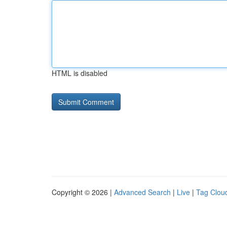
HTML is disabled
Copyright © 2026 |
Advanced Search
|
Live
|
Tag Clou