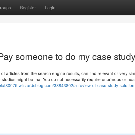
roups
Register
Login
 Pay someone to do my case stud
 of articles from the search engine results, can find relevant or very simi
e studies might be that You do not necessarily require enormous or hea
solut80075.wizzardsblog.com/33843802/a-review-of-case-study-solution