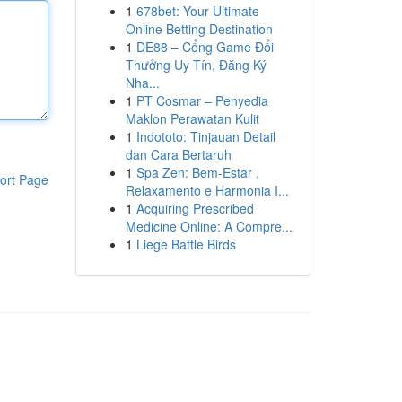
1
678bet: Your Ultimate
Online Betting Destination
1
DE88 – Cổng Game Đổi
Thưởng Uy Tín, Đăng Ký
Nha...
1
PT Cosmar – Penyedia
Maklon Perawatan Kulit
1
Indototo: Tinjauan Detail
dan Cara Bertaruh
1
Spa Zen: Bem-Estar ,
ort Page
Relaxamento e Harmonia I...
1
Acquiring Prescribed
Medicine Online: A Compre...
1
Liege Battle Birds