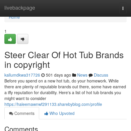
Home
livebackpage
Togg
navi
Home
1
Steer Clear Of Hot Tub Brands
in copyright
kallumdkwa317726
501 days ago
News
Discuss
Before you spend on a new hot tub, do your homework. While
there are plenty of reputable brands out there, some have earned
a iffy reputation for durability. Here's a list of hot tub brands you
might want to consider
https://haleemawnwf291133.sharebyblog.com/profile
Comments
Who Upvoted
Comments