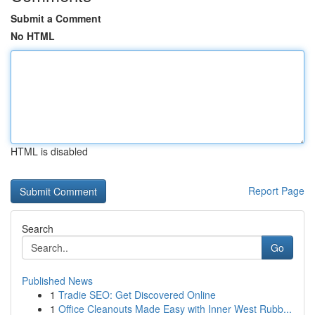
Submit a Comment
No HTML
HTML is disabled
Report Page
Search
Go
Published News
1
Tradie SEO: Get Discovered Online
1
Office Cleanouts Made Easy with Inner West Rubb...