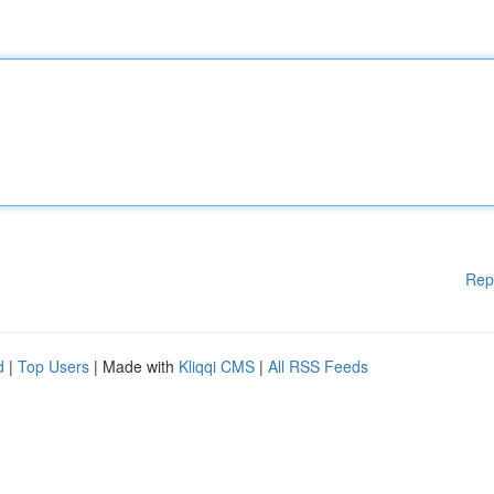
Rep
d
|
Top Users
| Made with
Kliqqi CMS
|
All RSS Feeds