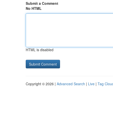
Submit a Comment
No HTML
HTML is disabled
Copyright © 2026 |
Advanced Search
|
Live
|
Tag Clou