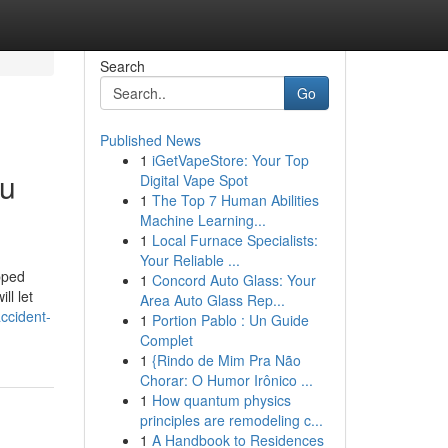
Search
Go
Published News
1
iGetVapeStore: Your Top
ou
Digital Vape Spot
1
The Top 7 Human Abilities
Machine Learning...
1
Local Furnace Specialists:
Your Reliable ...
pped
1
Concord Auto Glass: Your
ll let
Area Auto Glass Rep...
ccident-
1
Portion Pablo : Un Guide
Complet
1
{Rindo de Mim Pra Não
Chorar: O Humor Irônico ...
1
How quantum physics
principles are remodeling c...
1
A Handbook to Residences