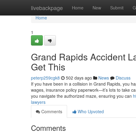
Home
livebackpage
Home
New
Submit
G
Home
1
Grand Rapids Accident L
Get This
peterp259cgk8
502 days ago
News
Discuss
If you have been in a collision in Grand Rapids, you 
wages, insurance policy paperwork—it’s lots to take car
you navigate the authorized maze, ensuring you can
h
lawyers
Comments
Who Upvoted
Comments