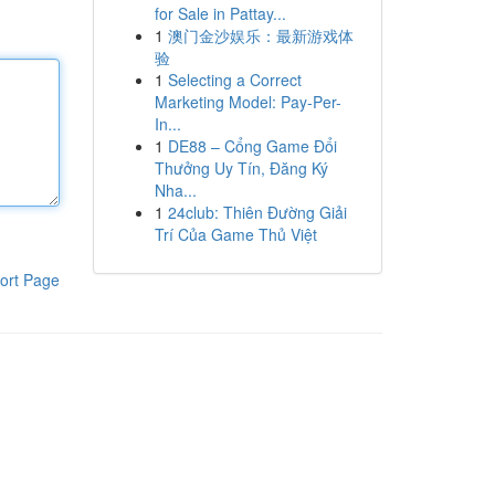
for Sale in Pattay...
1
澳门金沙娱乐：最新游戏体
验
1
Selecting a Correct
Marketing Model: Pay-Per-
In...
1
DE88 – Cổng Game Đổi
Thưởng Uy Tín, Đăng Ký
Nha...
1
24club: Thiên Đường Giải
Trí Của Game Thủ Việt
ort Page