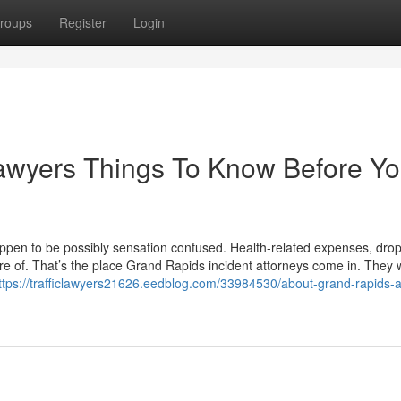
roups
Register
Login
awyers Things To Know Before Y
happen to be possibly sensation confused. Health-related expenses, dro
e of. That’s the place Grand Rapids incident attorneys come in. They wi
ttps://trafficlawyers21626.eedblog.com/33984530/about-grand-rapids-a