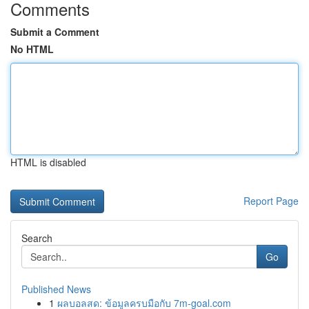
Comments
Submit a Comment
No HTML
HTML is disabled
Report Page
Search
Go
Published News
1
ผลบอลสด: ข้อมูลครบมือกับ 7m-goal.com