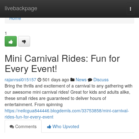
Home
livebackpage
Togg
navi
Home
1
Mini Carnival Rides: Fun for
Every Event!
rajanrssl015157
501 days ago
News
Discuss
Bring the thrills and excitement of a carnival to any gathering with
our awesome mini carnival rides! Great for kids and adults alike,
these small rides are guaranteed to deliver hours of
entertainment. From spinning
https://neilcgua844446.blogdemls.com/33753858/mini-carnival-
rides-fun-for-every-event
Comments
Who Upvoted