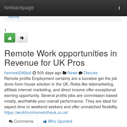
Home
livebackpage
Togg
navi
Home
1
Remote Work opportunities in
Revenue for UK Pros
hannest296jic6
505 days ago
News
Discuss
Remote profits Employment certainly are a lucrative get the job
done-from-house solution in the UK. Roles like telemarketing,
affiliate internet marketing, and direct income offer exceptional
earning opportunity. Several profits jobs are commission-based
mostly, worthwhile your overall performance. They are ideal for
aspect-time or weekend seekers and offer unmatched flexibility.
https://workfromhomeintheuk.co.uk/
Comments
Who Upvoted