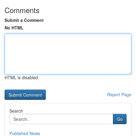
Comments
Submit a Comment
No HTML
HTML is disabled
Report Page
Search
Go
Published News