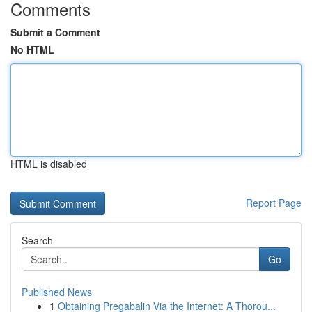
Comments
Submit a Comment
No HTML
HTML is disabled
Report Page
Search
Go
Published News
1
Obtaining Pregabalin Via the Internet: A Thorou...