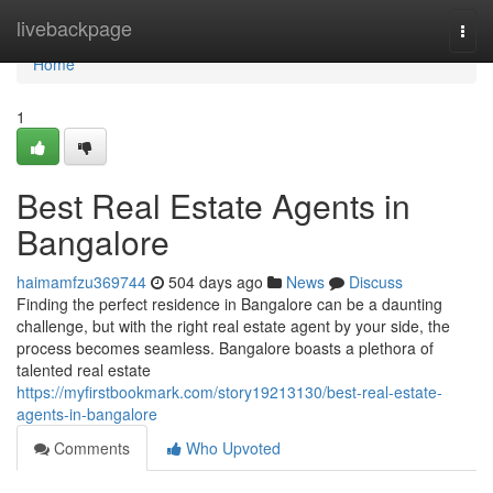
Home
livebackpage
Togg
navi
Home
1
Best Real Estate Agents in
Bangalore
haimamfzu369744
504 days ago
News
Discuss
Finding the perfect residence in Bangalore can be a daunting
challenge, but with the right real estate agent by your side, the
process becomes seamless. Bangalore boasts a plethora of
talented real estate
https://myfirstbookmark.com/story19213130/best-real-estate-
agents-in-bangalore
Comments
Who Upvoted