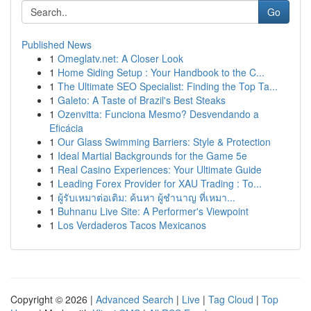
Go
Published News
1
Omeglatv.net: A Closer Look
1
Home Siding Setup : Your Handbook to the C...
1
The Ultimate SEO Specialist: Finding the Top Ta...
1
Galeto: A Taste of Brazil's Best Steaks
1
Ozenvitta: Funciona Mesmo? Desvendando a
Eficácia
1
Our Glass Swimming Barriers: Style & Protection
1
Ideal Martial Backgrounds for the Game 5e
1
Real Casino Experiences: Your Ultimate Guide
1
Leading Forex Provider for XAU Trading : To...
1
ผู้รับเหมาต่อเติม: ค้นหา ผู้ชำนาญ ที่เหมา...
1
Buhnanu Live Site: A Performer's Viewpoint
1
Los Verdaderos Tacos Mexicanos
Copyright © 2026 |
Advanced Search
|
Live
|
Tag Cloud
|
Top