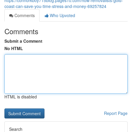
https://connorkboy715blog.pages10.com/how-removalists-gold-
coast-can-save-you-time-stress-and-money-69257824
Comments
Who Upvoted
Comments
Submit a Comment
No HTML
HTML is disabled
Report Page
Search