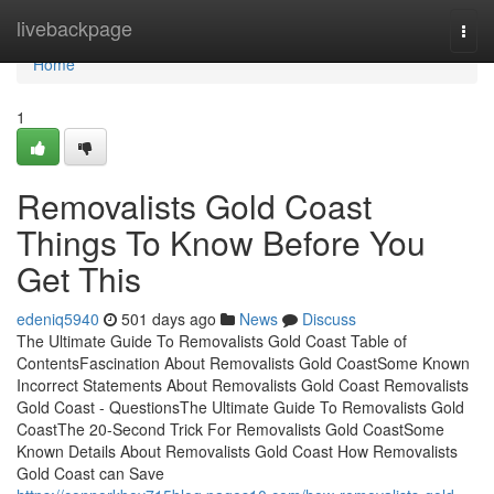
Home
livebackpage
Togg
navi
Home
1
Removalists Gold Coast
Things To Know Before You
Get This
edeniq5940
501 days ago
News
Discuss
The Ultimate Guide To Removalists Gold Coast Table of
ContentsFascination About Removalists Gold CoastSome Known
Incorrect Statements About Removalists Gold Coast Removalists
Gold Coast - QuestionsThe Ultimate Guide To Removalists Gold
CoastThe 20-Second Trick For Removalists Gold CoastSome
Known Details About Removalists Gold Coast How Removalists
Gold Coast can Save