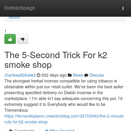
Home
livebackpage
Togg
navi
Home
1
The 5-Second Trick For k2
smoke shop
charlesa826alw3
502 days ago
News
Discuss
The strongest herbal incense compatible for using tobacco is
obtainable within just our retail outlet. We've been the best seller
presenting specified delivery on Diablo Incense in the
marketplace. ! I'm able to’t say adequate concerning this pot. I’d
extremely suggest it to Everybody who would like to be
Tremendous
https://fernandoplamx.creacionblog.com/33703093/the-2-minute-
rule-for-k2-smoke-shop
Comments
Who Upvoted