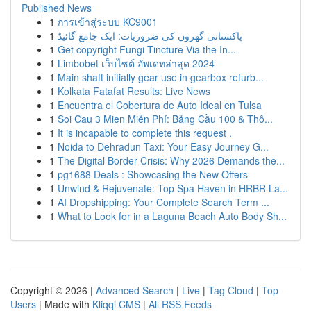
Published News
1
การเข้าสู่ระบบ KC9001
1
پاکستانی گھروں کی ضروریات: ایک جامع گائیڈ
1
Get copyright Fungi Tincture Via the In...
1
Limbobet เว็บไซต์ อัพเดทล่าสุด 2024
1
Main shaft initially gear use in gearbox refurb...
1
Kolkata Fatafat Results: Live News
1
Encuentra el Cobertura de Auto Ideal en Tulsa
1
Soi Cau 3 Mien Miễn Phí: Bảng Cầu 100 & Thô...
1
It is incapable to complete this request .
1
Noida to Dehradun Taxi: Your Easy Journey G...
1
The Digital Border Crisis: Why 2026 Demands the...
1
pg1688 Deals : Showcasing the New Offers
1
Unwind & Rejuvenate: Top Spa Haven in HRBR La...
1
AI Dropshipping: Your Complete Search Term ...
1
What to Look for in a Laguna Beach Auto Body Sh...
Copyright © 2026 |
Advanced Search
|
Live
|
Tag Cloud
|
Top
Users
| Made with
Kliqqi CMS
|
All RSS Feeds