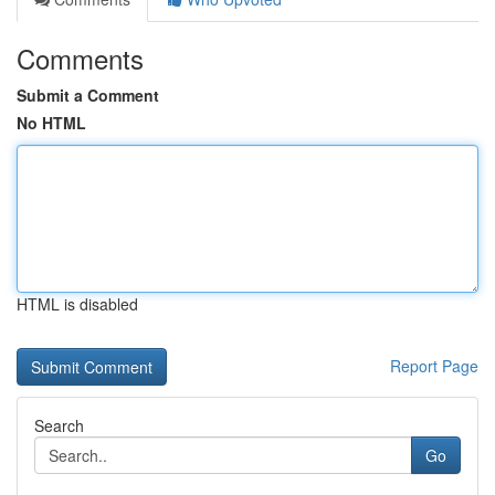
Comments
Submit a Comment
No HTML
HTML is disabled
Report Page
Search
Go