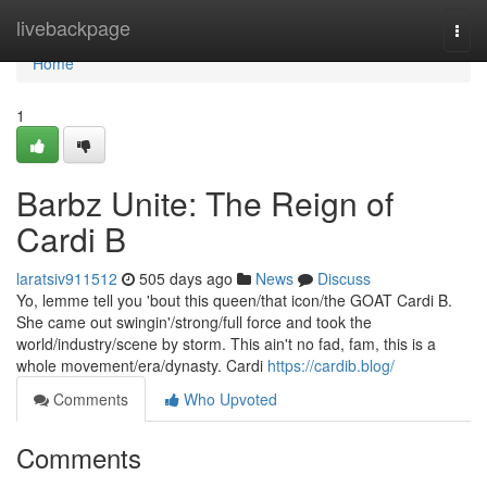
Home
livebackpage
Togg
navi
Home
1
Barbz Unite: The Reign of
Cardi B
laratsiv911512
505 days ago
News
Discuss
Yo, lemme tell you 'bout this queen/that icon/the GOAT Cardi B.
She came out swingin'/strong/full force and took the
world/industry/scene by storm. This ain't no fad, fam, this is a
whole movement/era/dynasty. Cardi
https://cardib.blog/
Comments
Who Upvoted
Comments