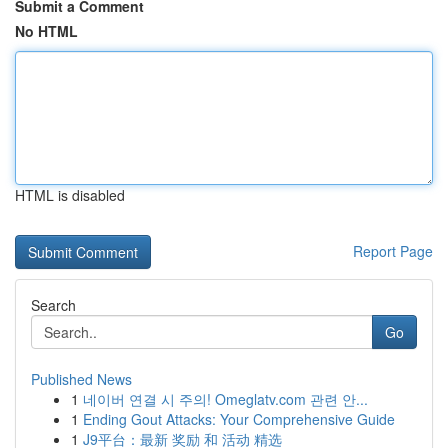
Submit a Comment
No HTML
HTML is disabled
Report Page
Search
Go
Published News
1
네이버 연결 시 주의! Omeglatv.com 관련 안...
1
Ending Gout Attacks: Your Comprehensive Guide
1
J9平台：最新 奖励 和 活动 精选