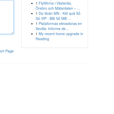
1
Flyttfirma i Västerås,
Örebro och Mälardalen – ...
1
Dự đoán MN - Kết quả Xổ
Số VIP : Bắt Số MB ...
1
Plataformas elevadoras en
Sevilla: Informe de...
1
My recent home upgrade in
Reading
ort Page