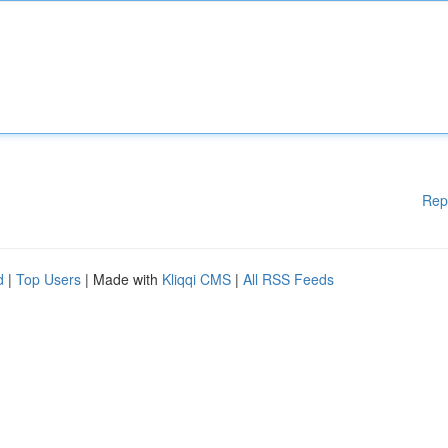
Rep
d
|
Top Users
| Made with
Kliqqi CMS
|
All RSS Feeds