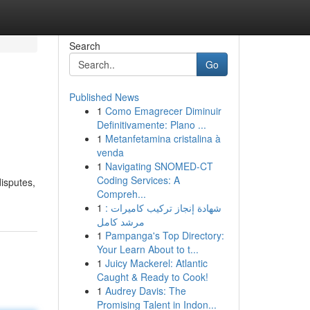
Search
Go
Published News
1
Como Emagrecer Diminuir
Definitivamente: Plano ...
1
Metanfetamina cristalina à
venda
1
Navigating SNOMED-CT
n
Coding Services: A
isputes,
Compreh...
1
شهادة إنجاز تركيب كاميرات :
مرشد كامل
1
Pampanga's Top Directory:
Your Learn About to t...
1
Juicy Mackerel: Atlantic
Caught & Ready to Cook!
1
Audrey Davis: The
Promising Talent in Indon...