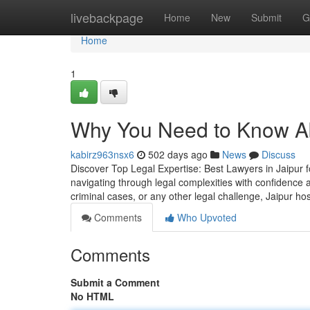
Home
livebackpage
Home
New
Submit
G
Home
1
Why You Need to Know Ab
kabirz963nsx6
502 days ago
News
Discuss
Discover Top Legal Expertise: Best Lawyers in Jaipur fo
navigating through legal complexities with confidence
criminal cases, or any other legal challenge, Jaipur ho
Comments
Who Upvoted
Comments
Submit a Comment
No HTML