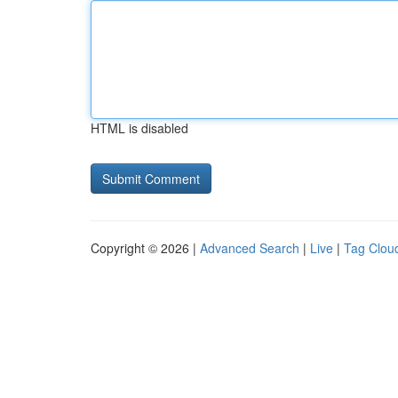
HTML is disabled
Copyright © 2026 |
Advanced Search
|
Live
|
Tag Clou