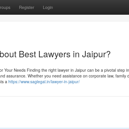
roups
Register
Login
out Best Lawyers in Jaipur?
r Your Needs Finding the right lawyer in Jaipur can be a pivotal step i
 and assurance. Whether you need assistance on corporate law, family d
sts a
https://www.saglegal.in/lawyer-in-jaipur/