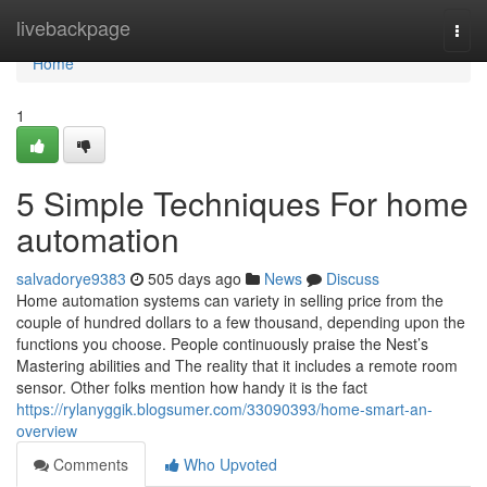
Home
livebackpage
Togg
navi
Home
1
5 Simple Techniques For home
automation
salvadorye9383
505 days ago
News
Discuss
Home automation systems can variety in selling price from the
couple of hundred dollars to a few thousand, depending upon the
functions you choose. People continuously praise the Nest’s
Mastering abilities and The reality that it includes a remote room
sensor. Other folks mention how handy it is the fact
https://rylanyggik.blogsumer.com/33090393/home-smart-an-
overview
Comments
Who Upvoted