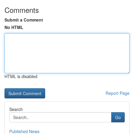
Comments
Submit a Comment
No HTML
HTML is disabled
Report Page
Search
Go
Published News