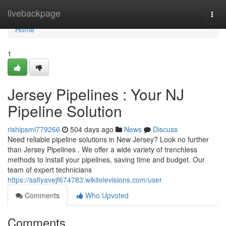
Home
livebackpage
Togg
navi
Home
1
Jersey Pipelines : Your NJ
Pipeline Solution
rishipsmi779266
504 days ago
News
Discuss
Need reliable pipeline solutions in New Jersey? Look no further
than Jersey Pipelines . We offer a wide variety of trenchless
methods to install your pipelines, saving time and budget. Our
team of expert technicians
https://safiyavejf674783.wikitelevisions.com/user
Comments
Who Upvoted
Comments