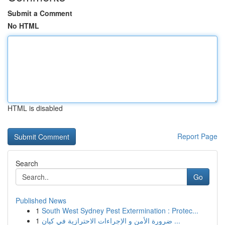
Submit a Comment
No HTML
HTML is disabled
Report Page
Search
Go
Published News
1
South West Sydney Pest Extermination : Protec...
1
ضرورة الأمن و الإجراءات الاحترازية في كيان ...