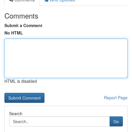
Comments
Submit a Comment
No HTML
HTML is disabled
Report Page
Search
Go