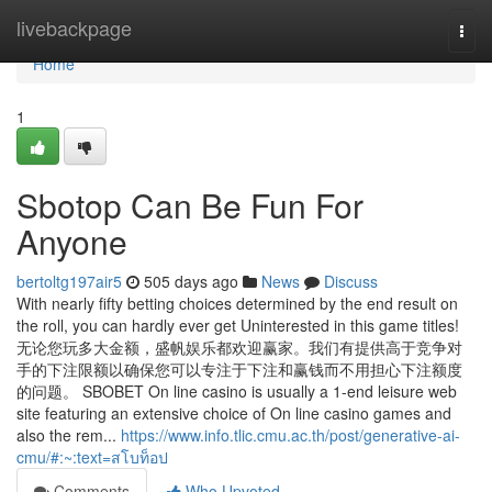
Home
livebackpage
Togg
navi
Home
1
Sbotop Can Be Fun For
Anyone
bertoltg197air5
505 days ago
News
Discuss
With nearly fifty betting choices determined by the end result on
the roll, you can hardly ever get Uninterested in this game titles!
无论您玩多大金额，盛帆娱乐都欢迎赢家。我们有提供高于竞争对
手的下注限额以确保您可以专注于下注和赢钱而不用担心下注额度
的问题。 SBOBET On line casino is usually a 1-end leisure web
site featuring an extensive choice of On line casino games and
also the rem...
https://www.info.tlic.cmu.ac.th/post/generative-ai-
cmu/#:~:text=สโบท็อป
Comments
Who Upvoted