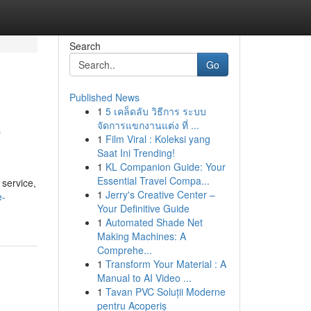
Search
Go
Published News
1
5 เคล็ดลับ วิธีการ ระบบ
o
จัดการแขกงานแต่ง ที่ ...
1
Film Viral : Koleksi yang
Saat Ini Trending!
1
KL Companion Guide: Your
Essential Travel Compa...
 service,
1
Jerry's Creative Center –
e-
Your Definitive Guide
1
Automated Shade Net
Making Machines: A
Comprehe...
1
Transform Your Material : A
Manual to AI Video ...
1
Tavan PVC Soluții Moderne
pentru Acoperiș