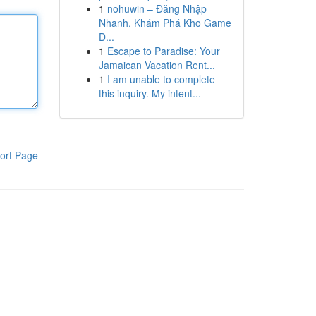
1
nohuwin – Đăng Nhập
Nhanh, Khám Phá Kho Game
Đ...
1
Escape to Paradise: Your
Jamaican Vacation Rent...
1
I am unable to complete
this inquiry. My intent...
ort Page