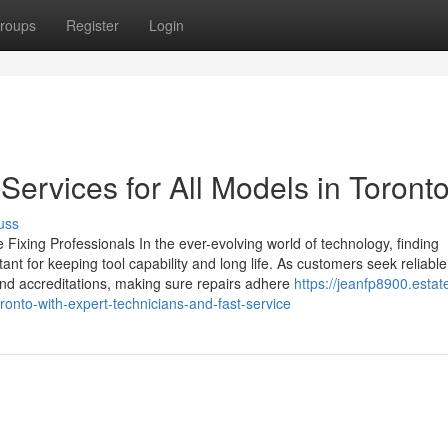
roups
Register
Login
Services for All Models in Toront
uss
Fixing Professionals In the ever-evolving world of technology, finding
nt for keeping tool capability and long life. As customers seek reliable
 and accreditations, making sure repairs adhere
https://jeanfp8900.estat
onto-with-expert-technicians-and-fast-service