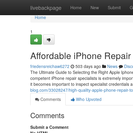
Home
livebackpage
Home
New
Submit
G
Home
1
Affordable iPhone Repair 
friedensreichaw6272
503 days ago
News
Disc
The Ultimate Guide to Selecting the Right Apple Iphone 
competent iPhone repair specialists is extremely importa
it becomes important to inspect specialist credentials
blog.com/33028247/high-quality-apple-phone-repair-tor
Comments
Who Upvoted
Comments
Submit a Comment