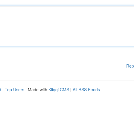
Rep
d
|
Top Users
| Made with
Kliqqi CMS
|
All RSS Feeds