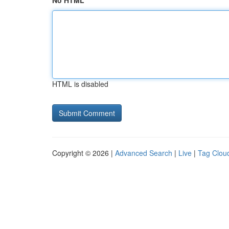
No HTML
HTML is disabled
Copyright © 2026 |
Advanced Search
|
Live
|
Tag Clou