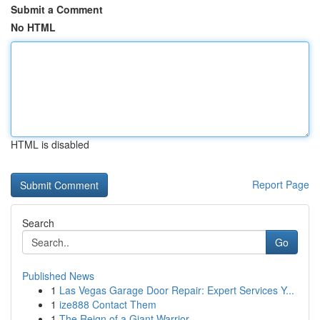
Submit a Comment
No HTML
HTML is disabled
Report Page
Search
Go
Published News
1
Las Vegas Garage Door Repair: Expert Services Y...
1
ize888 Contact Them
1
The Reign of a Giant Warrior