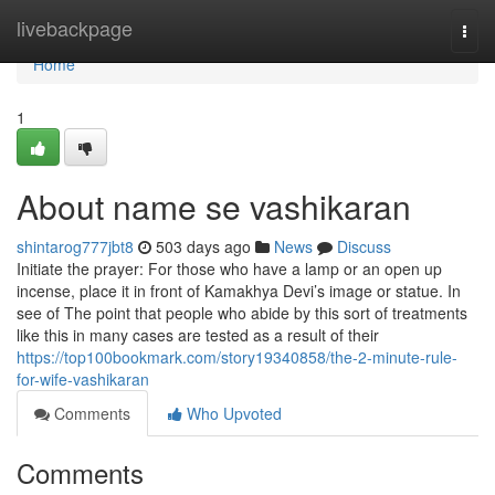
Home
livebackpage
Togg
navi
Home
1
About name se vashikaran
shintarog777jbt8
503 days ago
News
Discuss
Initiate the prayer: For those who have a lamp or an open up
incense, place it in front of Kamakhya Devi’s image or statue. In
see of The point that people who abide by this sort of treatments
like this in many cases are tested as a result of their
https://top100bookmark.com/story19340858/the-2-minute-rule-
for-wife-vashikaran
Comments
Who Upvoted
Comments