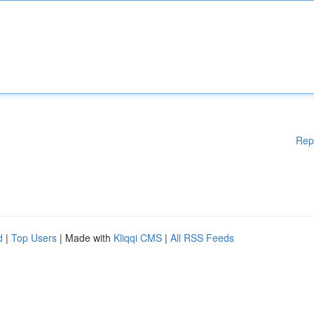
Rep
d
|
Top Users
| Made with
Kliqqi CMS
|
All RSS Feeds