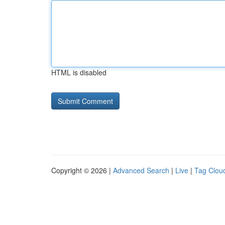
HTML is disabled
Copyright © 2026 |
Advanced Search
|
Live
|
Tag Clou