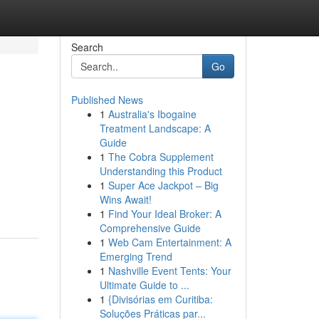
Search
Go
Published News
1
Australia's Ibogaine
Treatment Landscape: A
Guide
1
The Cobra Supplement
Understanding this Product
1
Super Ace Jackpot – Big
Wins Await!
1
Find Your Ideal Broker: A
Comprehensive Guide
1
Web Cam Entertainment: A
Emerging Trend
1
Nashville Event Tents: Your
Ultimate Guide to ...
1
{Divisórias em Curitiba:
Soluções Práticas par...