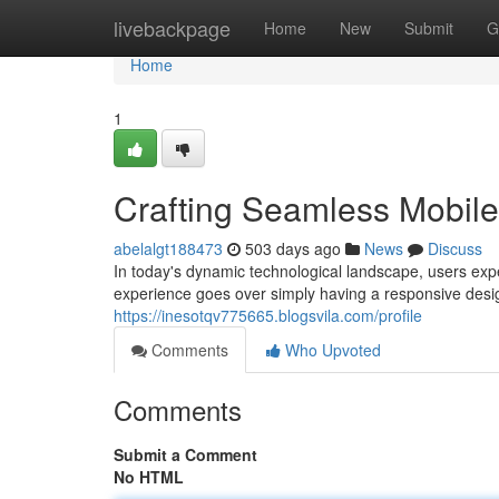
Home
livebackpage
Home
New
Submit
G
Home
1
Crafting Seamless Mobil
abelalgt188473
503 days ago
News
Discuss
In today's dynamic technological landscape, users expe
experience goes over simply having a responsive desi
https://inesotqv775665.blogsvila.com/profile
Comments
Who Upvoted
Comments
Submit a Comment
No HTML