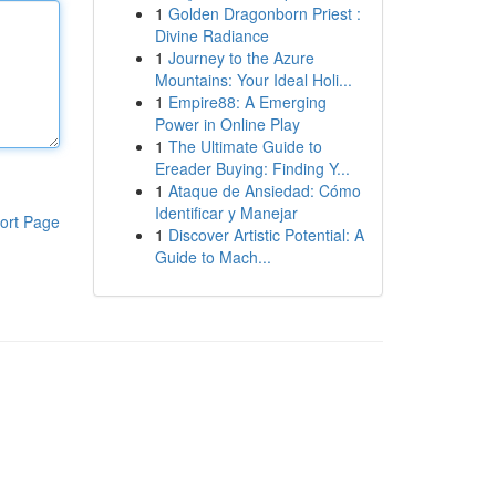
1
Golden Dragonborn Priest :
Divine Radiance
1
Journey to the Azure
Mountains: Your Ideal Holi...
1
Empire88: A Emerging
Power in Online Play
1
The Ultimate Guide to
Ereader Buying: Finding Y...
1
Ataque de Ansiedad: Cómo
Identificar y Manejar
ort Page
1
Discover Artistic Potential: A
Guide to Mach...