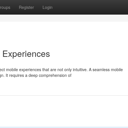
roups
Register
Login
e Experiences
ct mobile experiences that are not only intuitive. A seamless mobile
gn. It requires a deep comprehension of