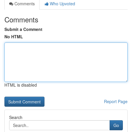
Comments
Who Upvoted
Comments
Submit a Comment
No HTML
HTML is disabled
Report Page
Search
Go