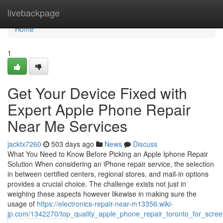
Home
livebackpage
Home
1
Get Your Device Fixed with
Expert Apple Phone Repair
Near Me Services
jacktx7260
503 days ago
News
Discuss
What You Need to Know Before Picking an Apple Iphone Repair
Solution When considering an iPhone repair service, the selection
in between certified centers, regional stores, and mail-in options
provides a crucial choice. The challenge exists not just in
weighing these aspects however likewise in making sure the
usage of
https://electronics-repair-near-m13356.wiki-
jp.com/1342270/top_quality_apple_phone_repair_toronto_for_scre