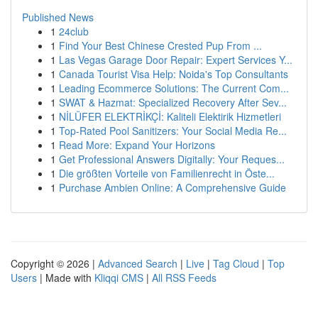
Published News
1
24club
1
Find Your Best Chinese Crested Pup From ...
1
Las Vegas Garage Door Repair: Expert Services Y...
1
Canada Tourist Visa Help: Noida's Top Consultants
1
Leading Ecommerce Solutions: The Current Com...
1
SWAT & Hazmat: Specialized Recovery After Sev...
1
NİLÜFER ELEKTRİKÇİ: Kaliteli Elektirik Hizmetleri
1
Top-Rated Pool Sanitizers: Your Social Media Re...
1
Read More: Expand Your Horizons
1
Get Professional Answers Digitally: Your Reques...
1
Die größten Vorteile von Familienrecht in Öste...
1
Purchase Ambien Online: A Comprehensive Guide
Copyright © 2026 |
Advanced Search
|
Live
|
Tag Cloud
|
Top
Users
| Made with
Kliqqi CMS
|
All RSS Feeds