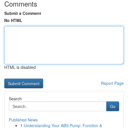
Comments
Submit a Comment
No HTML
HTML is disabled
Report Page
Search
Go
Published News
1
Understanding Your ABS Pump: Function &