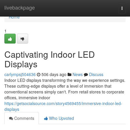
Home
livebackpage
Togg
navi
Home
1
Captivating Indoor LED
Displays
carlympsj504636
506 days ago
News
Discuss
Indoor LED displays transforming the way we experience settings.
These cutting-edge displays offer a level of immersion that
conventional screens simply can't. From retail stores to corporate
offices, immersive indoor
https://getsocialsource.com/story4569455/immersive-indoor-led-
displays
Comments
Who Upvoted