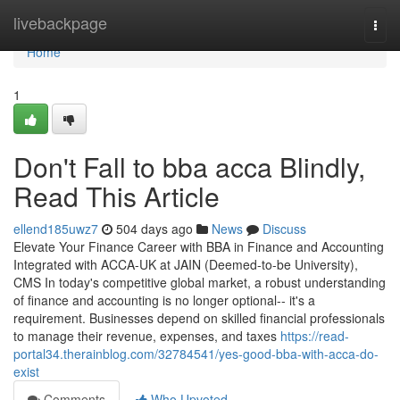
Home
livebackpage
Togg
navi
Home
1
Don't Fall to bba acca Blindly,
Read This Article
ellend185uwz7
504 days ago
News
Discuss
Elevate Your Finance Career with BBA in Finance and Accounting
Integrated with ACCA-UK at JAIN (Deemed-to-be University),
CMS In today's competitive global market, a robust understanding
of finance and accounting is no longer optional-- it's a
requirement. Businesses depend on skilled financial professionals
to manage their revenue, expenses, and taxes
https://read-
portal34.therainblog.com/32784541/yes-good-bba-with-acca-do-
exist
Comments
Who Upvoted