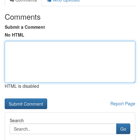
Comments
Submit a Comment
No HTML
HTML is disabled
Report Page
Search
Go