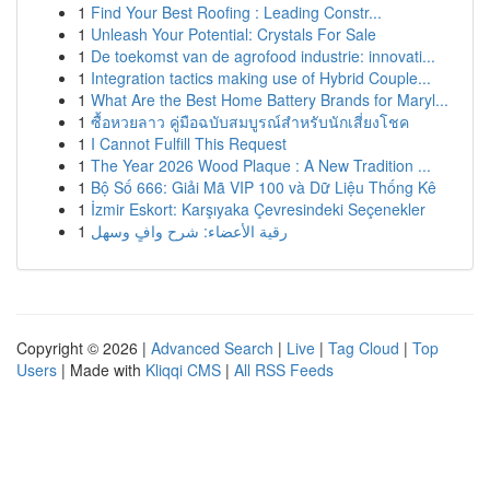
1
Find Your Best Roofing : Leading Constr...
1
Unleash Your Potential: Crystals For Sale
1
De toekomst van de agrofood industrie: innovati...
1
Integration tactics making use of Hybrid Couple...
1
What Are the Best Home Battery Brands for Maryl...
1
ซื้อหวยลาว คู่มือฉบับสมบูรณ์สำหรับนักเสี่ยงโชค
1
I Cannot Fulfill This Request
1
The Year 2026 Wood Plaque : A New Tradition ...
1
Bộ Số 666: Giải Mã VIP 100 và Dữ Liệu Thống Kê
1
İzmir Eskort: Karşıyaka Çevresindeki Seçenekler
1
رقية الأعضاء: شرح وافٍ وسهل
Copyright © 2026 |
Advanced Search
|
Live
|
Tag Cloud
|
Top
Users
| Made with
Kliqqi CMS
|
All RSS Feeds