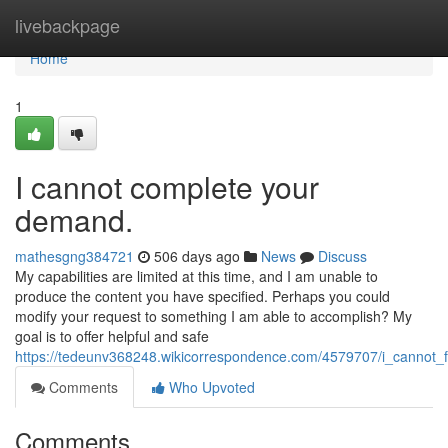
Home
livebackpage
Home
1
I cannot complete your
demand.
mathesgng384721
506 days ago
News
Discuss
My capabilities are limited at this time, and I am unable to
produce the content you have specified. Perhaps you could
modify your request to something I am able to accomplish? My
goal is to offer helpful and safe
https://tedeunv368248.wikicorrespondence.com/4579707/i_cannot_f
Comments
Who Upvoted
Comments