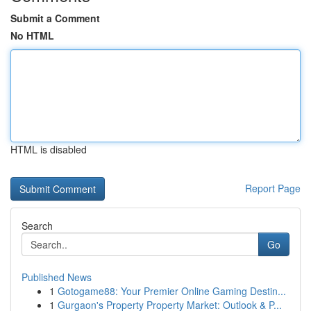
Submit a Comment
No HTML
HTML is disabled
Report Page
Search
Go
Published News
1
Gotogame88: Your Premier Online Gaming Destin...
1
Gurgaon's Property Property Market: Outlook & P...