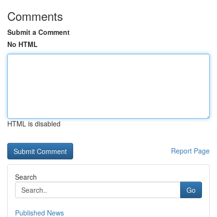
Comments
Submit a Comment
No HTML
HTML is disabled
Report Page
Search
Go
Published News