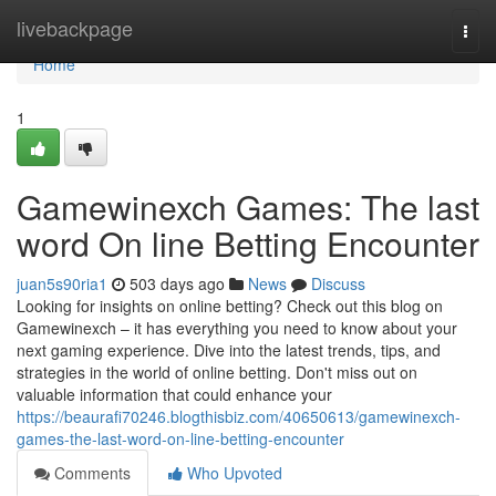
Home
livebackpage
Togg
navi
Home
1
Gamewinexch Games: The last
word On line Betting Encounter
juan5s90ria1
503 days ago
News
Discuss
Looking for insights on online betting? Check out this blog on
Gamewinexch – it has everything you need to know about your
next gaming experience. Dive into the latest trends, tips, and
strategies in the world of online betting. Don't miss out on
valuable information that could enhance your
https://beaurafi70246.blogthisbiz.com/40650613/gamewinexch-
games-the-last-word-on-line-betting-encounter
Comments
Who Upvoted