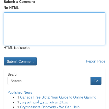
Submit a Comment
No HTML
HTML is disabled
Report Page
Search
Go
Published News
1
Canada Free Slots: Your Guide to Online Gaming
1
اشتراك مرشد شامل أجدد العروض
1
Cryptoassets Recovery - We Can Help