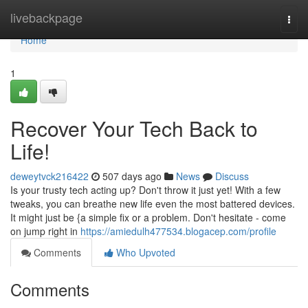
Home
livebackpage
Togg
navi
Home
1
Recover Your Tech Back to
Life!
deweytvck216422
507 days ago
News
Discuss
Is your trusty tech acting up? Don't throw it just yet! With a few
tweaks, you can breathe new life even the most battered devices.
It might just be {a simple fix or a problem. Don't hesitate - come
on jump right in
https://amiedulh477534.blogacep.com/profile
Comments
Who Upvoted
Comments