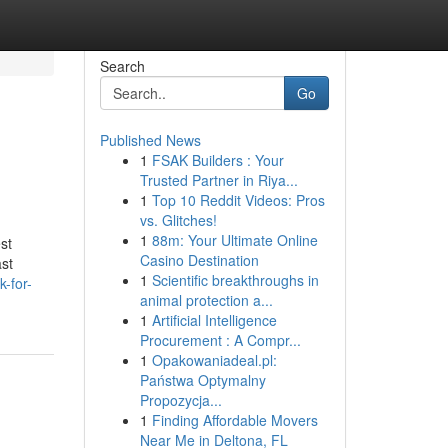
Search
Go
Published News
1
FSAK Builders : Your
Trusted Partner in Riya...
1
Top 10 Reddit Videos: Pros
vs. Glitches!
1
88m: Your Ultimate Online
st
Casino Destination
ast
1
Scientific breakthroughs in
-for-
animal protection a...
1
Artificial Intelligence
Procurement : A Compr...
1
Opakowaniadeal.pl:
Państwa Optymalny
Propozycja...
1
Finding Affordable Movers
Near Me in Deltona, FL