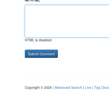
No HTML
HTML is disabled
Copyright © 2026 |
Advanced Search
|
Live
|
Tag Clou