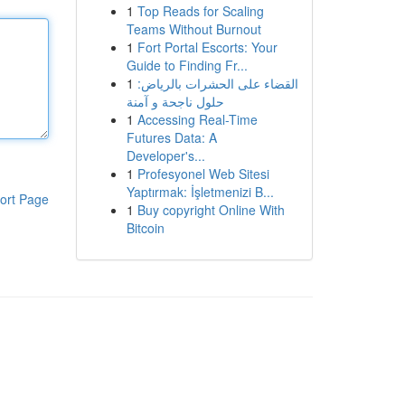
1
Top Reads for Scaling
Teams Without Burnout
1
Fort Portal Escorts: Your
Guide to Finding Fr...
1
القضاء على الحشرات بالرياض:
حلول ناجحة و آمنة
1
Accessing Real-Time
Futures Data: A
Developer's...
1
Profesyonel Web Sitesi
Yaptırmak: İşletmenizi B...
ort Page
1
Buy copyright Online With
Bitcoin