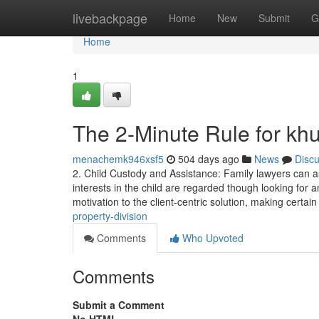
Home
livebackpage
Home
New
Submit
G
Home
1
The 2-Minute Rule for khu
menachemk946xsf5
504 days ago
News
Disc
2. Child Custody and Assistance: Family lawyers can as
interests in the child are regarded though looking for 
motivation to the client-centric solution, making certai
property-division
Comments
Who Upvoted
Comments
Submit a Comment