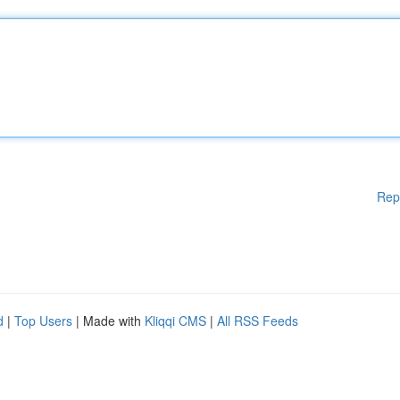
Rep
d
|
Top Users
| Made with
Kliqqi CMS
|
All RSS Feeds