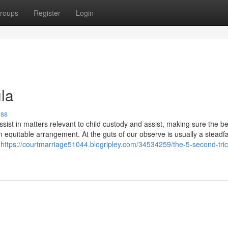
roups
Register
Login
la
uss
sist in matters relevant to child custody and assist, making sure the be
an equitable arrangement. At the guts of our observe is usually a steadf
n
https://courtmarriage51044.blogripley.com/34534259/the-5-second-trick