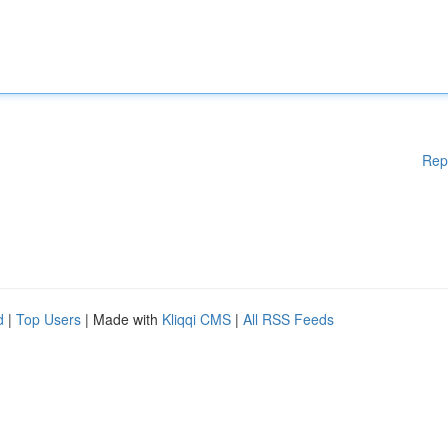
Rep
d
|
Top Users
| Made with
Kliqqi CMS
|
All RSS Feeds