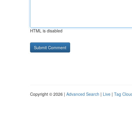
HTML is disabled
Copyright © 2026 |
Advanced Search
|
Live
|
Tag Clou