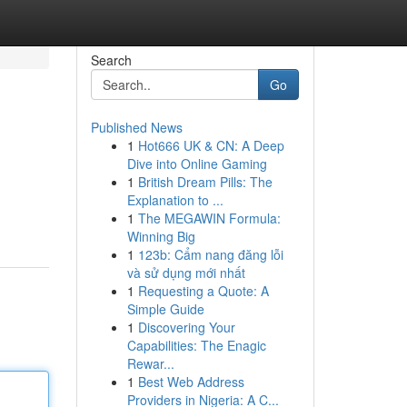
Search
Go
Published News
1
Hot666 UK & CN: A Deep
Dive into Online Gaming
1
British Dream Pills: The
Explanation to ...
1
The MEGAWIN Formula:
Winning Big
1
123b: Cẩm nang đăng lỗi
và sử dụng mới nhất
1
Requesting a Quote: A
Simple Guide
1
Discovering Your
Capabilities: The Enagic
Rewar...
1
Best Web Address
Providers in Nigeria: A C...