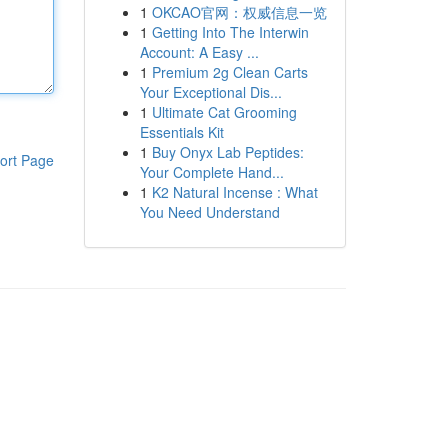
1
OKCAO官网：权威信息一览
1
Getting Into The Interwin
Account: A Easy ...
1
Premium 2g Clean Carts
Your Exceptional Dis...
1
Ultimate Cat Grooming
Essentials Kit
1
Buy Onyx Lab Peptides:
ort Page
Your Complete Hand...
1
K2 Natural Incense : What
You Need Understand