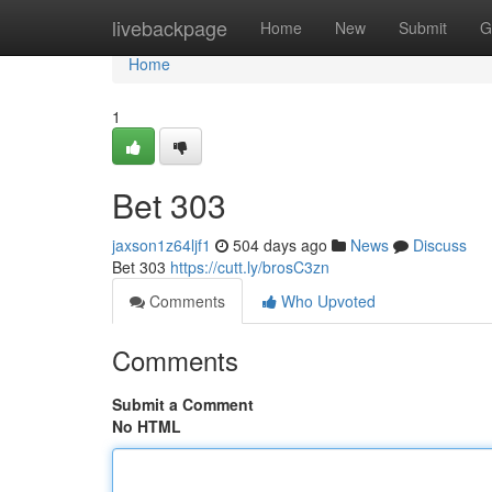
Home
livebackpage
Home
New
Submit
G
Home
1
Bet 303
jaxson1z64ljf1
504 days ago
News
Discuss
Bet 303
https://cutt.ly/brosC3zn
Comments
Who Upvoted
Comments
Submit a Comment
No HTML