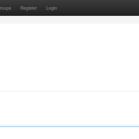
roups
Register
Login