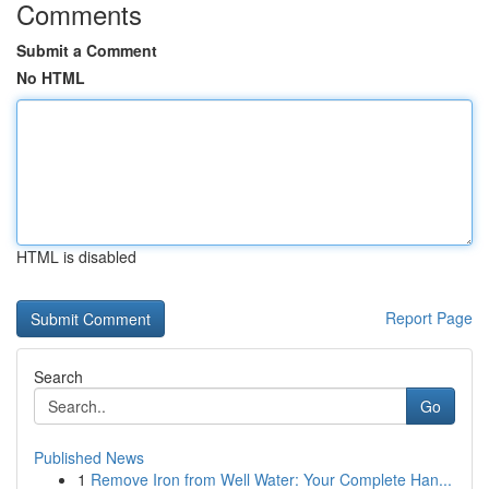
Comments
Submit a Comment
No HTML
HTML is disabled
Report Page
Search
Go
Published News
1
Remove Iron from Well Water: Your Complete Han...