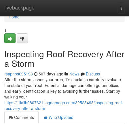
Home
livebackpage
Togg
navi
Home
1
Inspecting Roof Recovery After
a Storm
rsaphps695198
507 days ago
News
Discuss
After the storm lashes your area, it's crucial to carefully evaluate
the state of your roof. Potential damage can often go unnoticed,
and early identification is key to avoiding further issues. Start by
walking your
https://lilliaiih080762.blogdomago.com/32523498/inspecting-roof-
recovery-after-a-storm
Comments
Who Upvoted