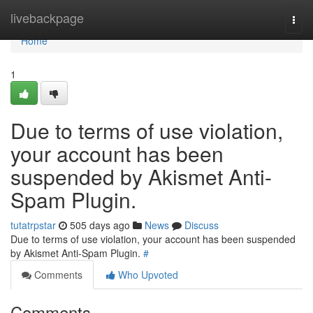
Home
livebackpage
Togg
navi
Home
1
Due to terms of use violation,
your account has been
suspended by Akismet Anti-
Spam Plugin.
tutatrpstar
505 days ago
News
Discuss
Due to terms of use violation, your account has been suspended
by Akismet Anti-Spam Plugin.
#
Comments
Who Upvoted
Comments