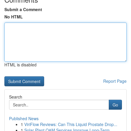
Submit a Comment
No HTML
HTML is disabled
Report Page
Search
Go
Published News
1
ViriFlow Reviews: Can This Liquid Prostate Drop...
1
Solar Plant O&M Services Improve Long-Term